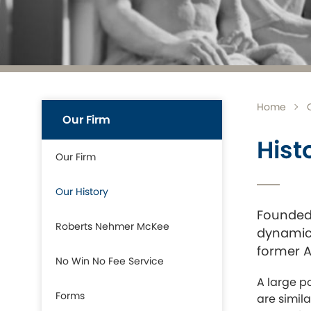
Home
Our Firm
Hist
Our Firm
Our History
Founded 
Roberts Nehmer McKee
dynamic 
former AM
No Win No Fee Service
A large p
Forms
are simil