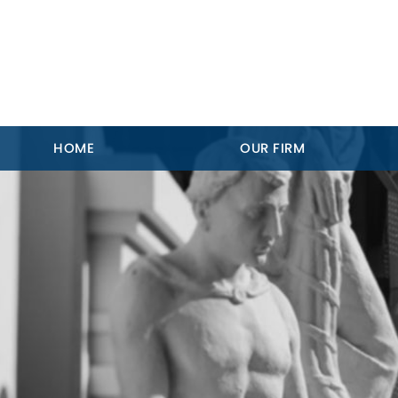
HOME
OUR FIRM