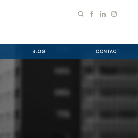
BLOG
CONTACT