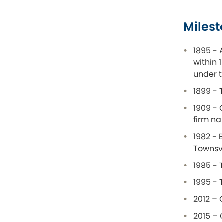
Milest
1895 - 
within 
under t
1899 - 
1909 - 
firm n
1982 - 
Townsvi
1985 - 
1995 - 
2012 – 
2015 – 