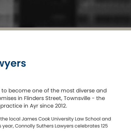
awyers
n to become one of the most diverse and
ises in Flinders Street, Townsville - the
practice in Ayr since 2012.
 the local James Cook University Law School and
is year, Connolly Suthers Lawyers celebrates 125