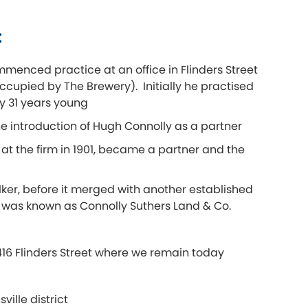
:
menced practice at an office in Flinders Street
ccupied by The Brewery). Initially he practised
y 31 years young
e introduction of Hugh Connolly as a partner
at the firm in 1901, became a partner and the
lker, before it merged with another established
er was known as Connolly Suthers Land & Co.
 416 Flinders Street where we remain today
ille district