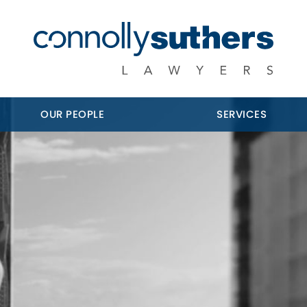
OUR PEOPLE
SERVICES