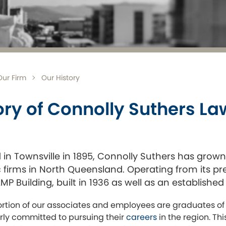
Our Firm
Our History
ory of Connolly Suthers L
in Townsville in 1895, Connolly Suthers has grow
firms in North Queensland. Operating from its prem
P Building, built in 1936 as well as an established 
ortion of our associates and employees are graduates of
arly committed to pursuing their
careers
in the region. Th