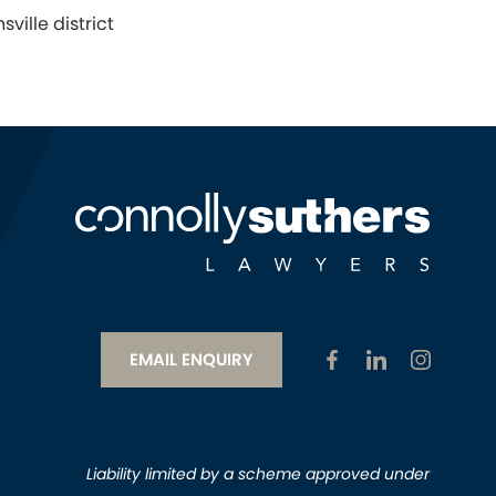
ville district
EMAIL ENQUIRY
Liability limited by a scheme approved under