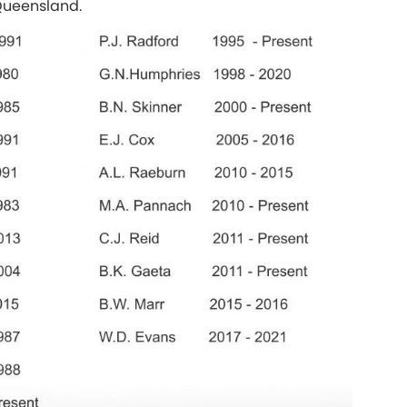
 Queensland.