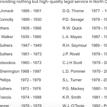
providing nothing but high-quality legal service in North