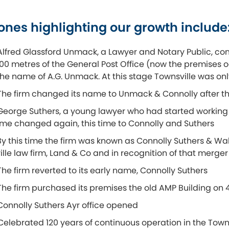
ones highlighting our growth include
Alfred Glassford Unmack, a Lawyer and Notary Public, com
100 metres of the General Post Office (now the premises o
he name of A.G. Unmack. At this stage Townsville was onl
The firm changed its name to Unmack & Connolly after th
George Suthers, a young lawyer who had started working 
ame changed again, this time to Connolly and Suthers
By this time the firm was known as Connolly Suthers & Wa
lle law firm, Land & Co and in recognition of that merg
The firm reverted to its early name, Connolly Suthers
The firm purchased its premises the old AMP Building on
Connolly Suthers Ayr office opened
Celebrated 120 years of continuous operation in the Townsv