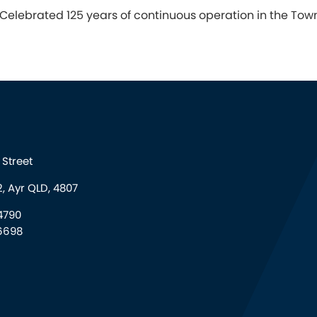
Celebrated 125 years of continuous operation in the Towns
Street
, Ayr QLD, 4807
4790
6698