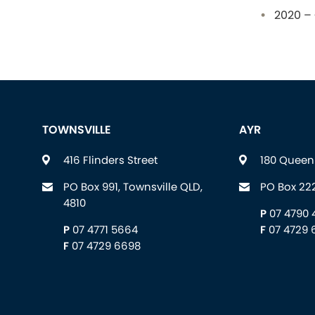
2020 – 
TOWNSVILLE
AYR
416 Flinders Street
180 Queen 
PO Box 991, Townsville QLD,
PO Box 222
4810
P
07 4790 
P
07 4771 5664
F
07 4729 
F
07 4729 6698