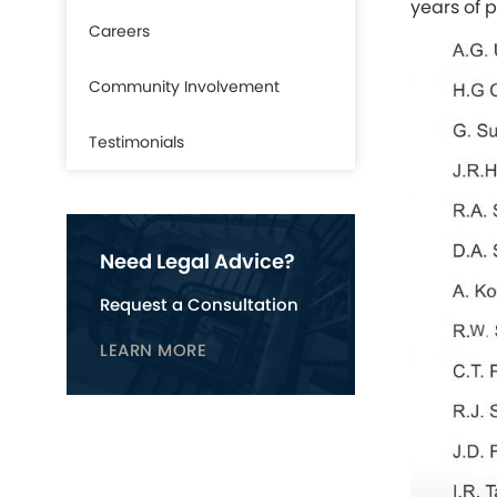
years of 
Careers
Community Involvement
Testimonials
Need Legal Advice?
Request a Consultation
LEARN MORE