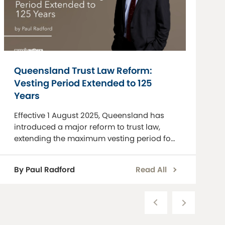
Queensland Trust Law Reform:
Vesting Period Extended to 125
Years
I
Effective 1 August 2025, Queensland has
p
introduced a major reform to trust law,
l
extending the maximum vesting period for
t
trusts from 80 years to 125 years. This
q
change, under the Property Law Act 2023
By Paul Radford
Read All
(Qld), offers new opportunities for long-
term estate planning and wealth
management.