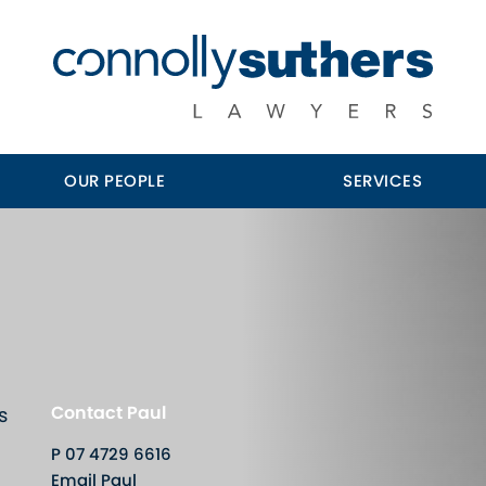
OUR PEOPLE
SERVICES
Contact Paul
s
P
07 4729 6616
Email Paul