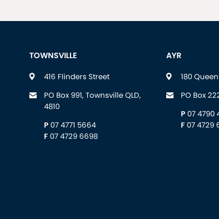
TOWNSVILLE
AYR
416 Flinders Street
180 Queen 
PO Box 991, Townsville QLD,
PO Box 222
4810
P
07 4790 
P
07 4771 5664
F
07 4729 
F
07 4729 6698