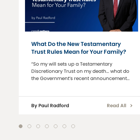
What Do the New Testamentary
Trust Rules Mean for Your Family?
“So my will sets up a Testamentary
Discretionary Trust on my death… what do
the Government’s recent announcements
mean for my family?” This is a question we
are now increasingly being asked.
Testamentary discretionary trusts (TDTs)
By Paul Radford
Read All
have lo