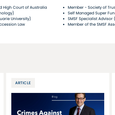
 High Court of Australia
Member - Society of Trus
hnology)
Self Managed Super Fun
rie University)
SMSF Specialist Advisor 
uccession Law
Member of the SMSF Ass
ARTICLE