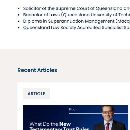
Solicitor of the Supreme Court of Queensland and
Bachelor of Laws (Queensland University of Tec
Diploma in Superannuation Management (Macqua
Queensland Law Society Accredited Specialist S
Recent Articles
ARTICLE