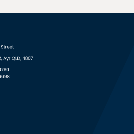
Street
, Ayr QLD, 4807
4790
6698