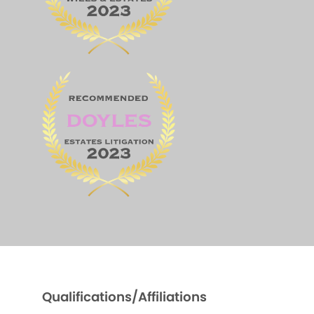
Qualifications/Affiliations