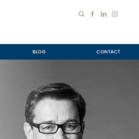
BLOG
CONTACT