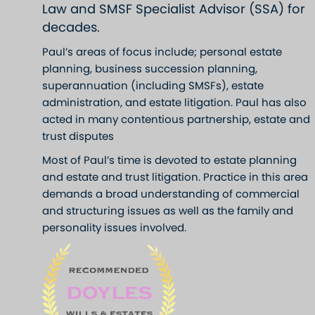
Law and SMSF Specialist Advisor (SSA) for
decades.
Paul’s areas of focus include; personal estate
planning, business succession planning,
superannuation (including SMSFs), estate
administration, and estate litigation. Paul has also
acted in many contentious partnership, estate and
trust disputes
Most of Paul’s time is devoted to estate planning
and estate and trust litigation. Practice in this area
demands a broad understanding of commercial
and structuring issues as well as the family and
personality issues involved.