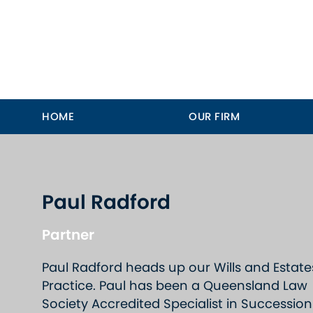
HOME
OUR FIRM
Paul Radford
Partner
Paul Radford heads up our Wills and Estate
Practice. Paul has been a Queensland Law
Society Accredited Specialist in Succession