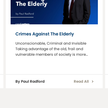
Crimes Against The Elderly
Unconscionable, Criminal and Invisible
Taking advantage of the old, frail and
vulnerable members of society is more
prevalent now than it ever was. People are
living longer, they have more money and
many are developin
By Paul Radford
Read All