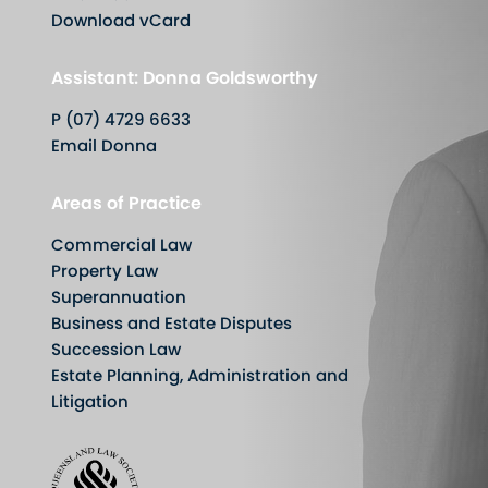
Download vCard
Assistant: Donna Goldsworthy
P (07) 4729 6633
Email Donna
Areas of Practice
Commercial Law
Property Law
Superannuation
Business and Estate Disputes
Succession Law
Estate Planning, Administration and
Litigation