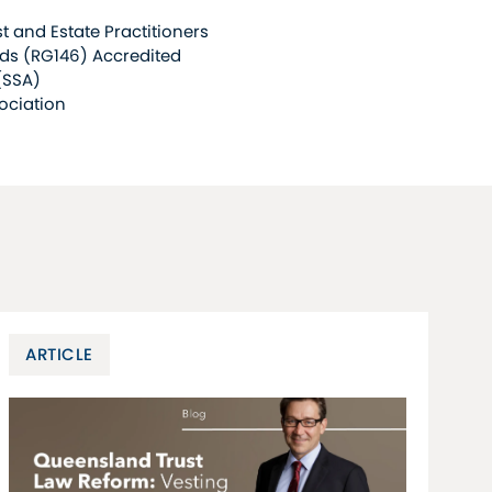
t and Estate Practitioners
ds (RG146) Accredited
(SSA)
ociation
ARTICLE
A