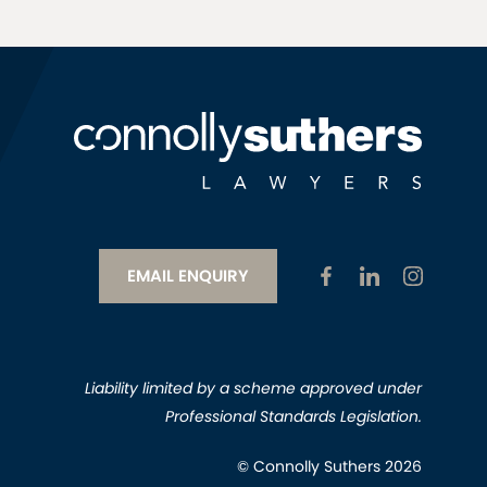
EMAIL ENQUIRY
Liability limited by a scheme approved under
Professional Standards Legislation.
© Connolly Suthers 2026