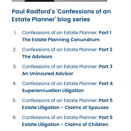
Paul Radford's 'Confessions of an
Estate Planner' blog series
Confessions of an Estate Planner:
Part 1
The Estate Planning Conundrum
Confessions of an Estate Planner:
Part 2
The Advisors
Confessions of an Estate Planner:
Part 3
An Uninsured Advisor
Confessions of an Estate Planner:
Part 4
Superannuation Litigation
Confessions of an Estate Planner:
Part 5
Estate Litigation - Claims of Spouses
Confessions of an Estate Planner:
Part 6
Estate Litigation - Claims of Children