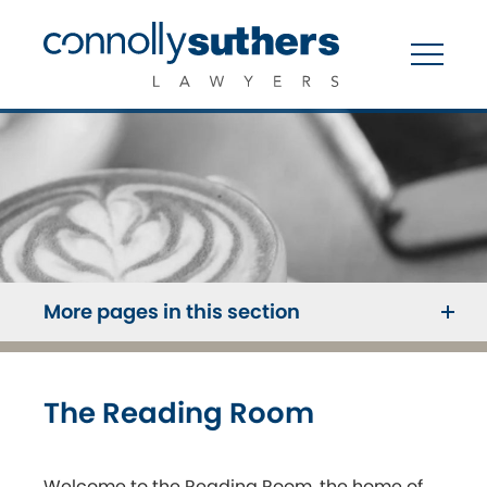
More pages in this section
The Reading Room
Welcome to the Reading Room, the home of