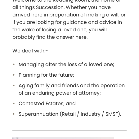
all things Succession. Whether you have
arrived here in preparation of making a will, or
if you are looking for guidance and advice in
the wake of losing a loved one, you will
probably find the answer here.
We deal with:-
Managing after the loss of a loved one;
Planning for the future;
Aging family and friends and the operation
of an enduring power of attorney;
Contested Estates; and
Superannuation (Retail / Industry / SMSF).