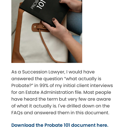
As a Succession Lawyer, I would have
answered the question “what actually is
Probate?” in 99% of my initial client interviews
for an Estate Administration file. Most people
have heard the term but very few are aware
of what it actually is. I've drilled down on the
FAQs and answered them in this document.
Download the Probate 101 document here.