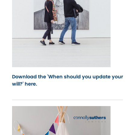
Download the 'When should you update your
will?' here.