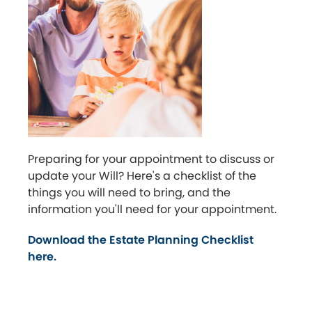
Preparing for your appointment to discuss or
update your Will? Here's a checklist of the
things you will need to bring, and the
information you'll need for your appointment.
Download the Estate Planning Checklist
here.