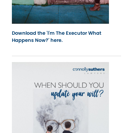
Download the 'I'm The Executor What
Happens Now?' here.