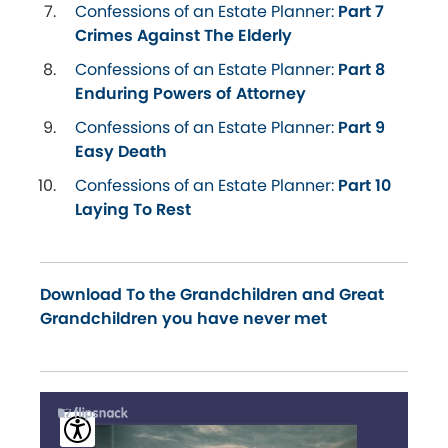
Confessions of an Estate Planner:
Part 7
Crimes Against The Elderly
Confessions of an Estate Planner:
Part 8
Enduring Powers of Attorney
Confessions of an Estate Planner:
Part 9
Easy Death
Confessions of an Estate Planner:
Part 10
Laying To Rest
Download To the Grandchildren and Great
Grandchildren you have never met