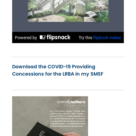
Download the COVID-19 Providing
Concessions for the LRBA in my SMSF