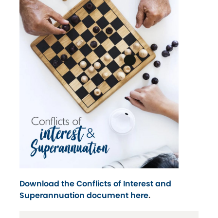
Download the Conflicts of Interest and
Superannuation document here
.