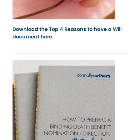
Download the Top 4 Reasons to have a Will
document here.