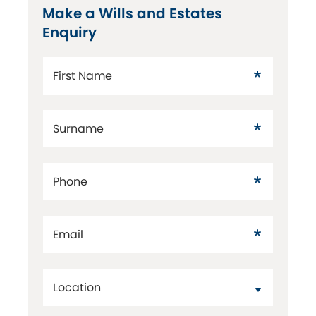
Make a Wills and Estates
Enquiry
First Name
Surname
Phone
Email
Location