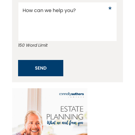
How can we help you?
150 Word Limit
SEND