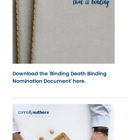
Download the 'Binding Death Binding
Nomination Document' here.