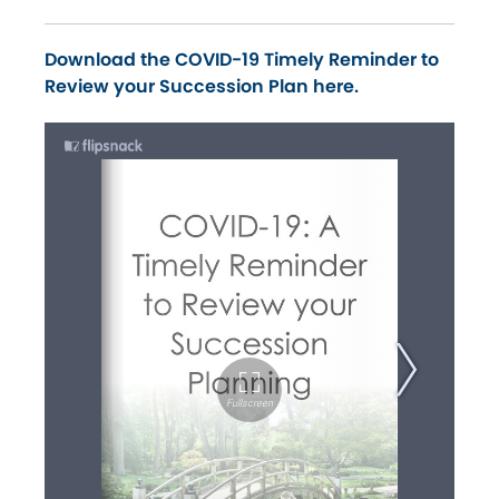
Download the COVID-19 Timely Reminder to
Review your Succession Plan here.