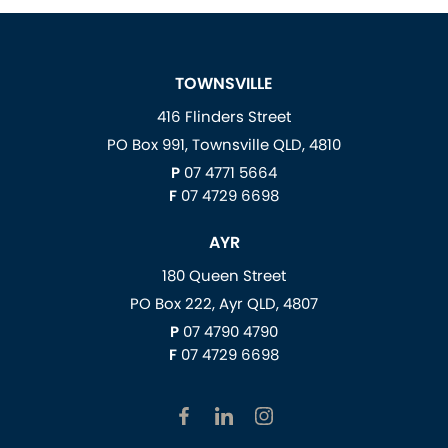
TOWNSVILLE
416 Flinders Street
PO Box 991, Townsville QLD, 4810
P
07 4771 5664
F
07 4729 6698
AYR
180 Queen Street
PO Box 222, Ayr QLD, 4807
P
07 4790 4790
F
07 4729 6698