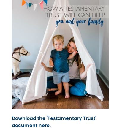
Download the 'Testamentary Trust'
document here.