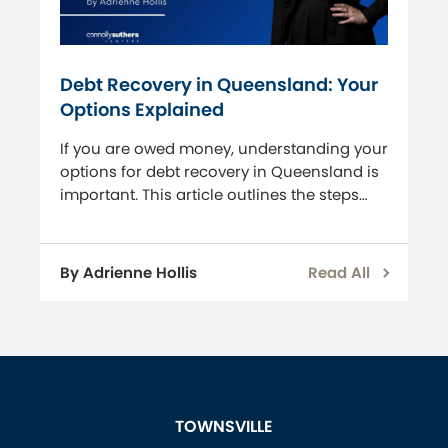
Debt Recovery in Queensland: Your
Options Explained
If you are owed money, understanding your
options for debt recovery in Queensland is
important. This article outlines the steps
and legal avenues available to recover
debts. Letter of Demand Before initiating
any legal proceedings, we can assist you
By Adrienne Hollis
Read All
with drafting a letter of dem
TOWNSVILLE