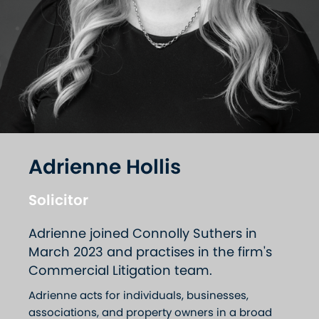
Adrienne Hollis
Solicitor
Adrienne joined Connolly Suthers in
March 2023 and practises in the firm's
Commercial Litigation team.
Adrienne acts for individuals, businesses,
associations, and property owners in a broad