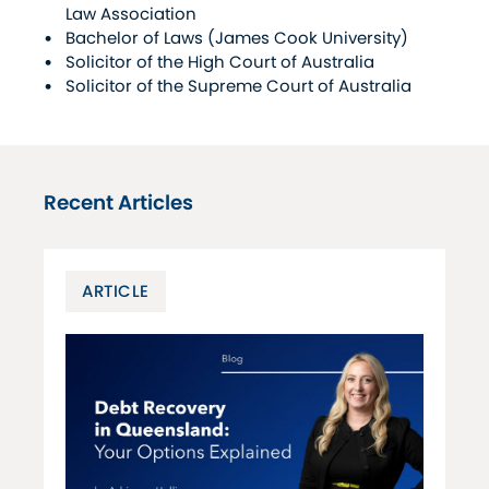
Law Association
Bachelor of Laws (James Cook University)
Solicitor of the High Court of Australia
Solicitor of the Supreme Court of Australia
Recent Articles
ARTICLE