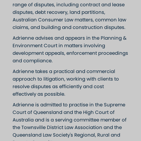
range of disputes, including contract and lease
disputes, debt recovery, land partitions,
Australian Consumer Law matters, common law
claims, and building and construction disputes.
Adrienne advises and appears in the Planning &
Environment Court in matters involving
development appeals, enforcement proceedings
and compliance.
Adrienne takes a practical and commercial
approach to litigation, working with clients to
resolve disputes as efficiently and cost
effectively as possible.
Adrienne is admitted to practise in the Supreme
Court of Queensland and the High Court of
Australia and is a serving committee member of
the Townsville District Law Association and the
Queensland Law Society's Regional, Rural and