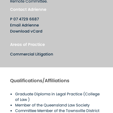
Remote Committee.
Contact Adrienne
P
07 4729 6687
Email Adrienne
Download vCard
Areas of Practice
Commercial Litigation
Qualifications/Affiliations
Graduate Diploma in Legal Practice (College
of Law )
Member of the Queensland Law Society
Committee Member of the Townsville District