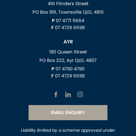
416 Flinders Street
PO Box 991, Townsville QLD, 4810
P
07 4771 5664
F
07 4729 6698
AYR
180 Queen Street
PO Box 222, Ayr QLD, 4807
P
07 4790 4790
F
07 4729 6698
EMAIL ENQUIRY
Liability limited by a scheme approved under