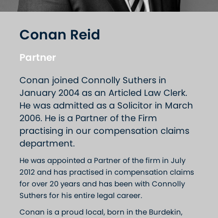
Conan Reid
Partner
Conan joined Connolly Suthers in
January 2004 as an Articled Law Clerk.
He was admitted as a Solicitor in March
2006. He is a Partner of the Firm
practising in our compensation claims
department.
He was appointed a Partner of the firm in July
2012 and has practised in compensation claims
for over 20 years and has been with Connolly
Suthers for his entire legal career.
Conan is a proud local, born in the Burdekin,