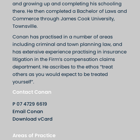
and growing up and completing his schooling
there. He then completed a Bachelor of Laws and
Commerce through James Cook University,
Townsville.
Conan has practised in a number of areas
including criminal and town planning law, and
has extensive experience practising in insurance
litigation in the Firm’s compensation claims
department. He ascribes to the ethos “treat
others as you would expect to be treated
yourself”.
Contact Conan
P
07 4729 6619
Email Conan
Download vCard
Areas of Practice