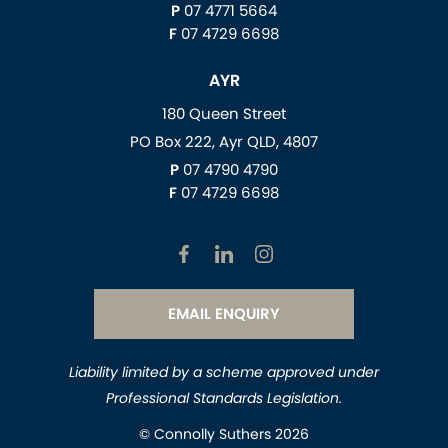
P
07 4771 5664
F
07 4729 6698
AYR
180 Queen Street
PO Box 222, Ayr QLD, 4807
P
07 4790 4790
F
07 4729 6698
EMAIL ENQUIRY
Liability limited by a scheme approved under
Professional Standards Legislation.
© Connolly Suthers 2026