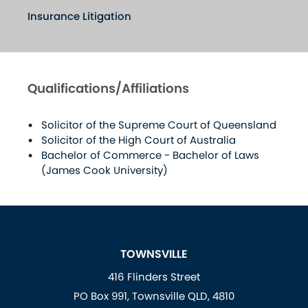
Insurance Litigation
Qualifications/Affiliations
Solicitor of the Supreme Court of Queensland
Solicitor of the High Court of Australia
Bachelor of Commerce - Bachelor of Laws
(James Cook University)
TOWNSVILLE
416 Flinders Street
PO Box 991, Townsville QLD, 4810