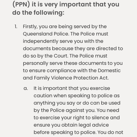
(PPN) it is very important that you
do the following:
Firstly, you are being served by the
Queensland Police. The Police must
independently serve you with the
documents because they are directed to
do so by the Court. The Police must
personally serve these documents to you
to ensure compliance with the Domestic
and Family Violence Protection Act.
It is important that you exercise
caution when speaking to police as
anything you say or do can be used
by the Police against you. You need
to exercise your right to silence and
ensure you obtain legal advice
before speaking to police. You do not