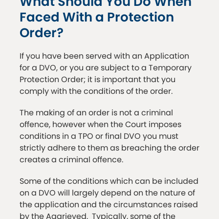
What Should You Do When
Faced With a Protection
Order?
If you have been served with an Application
for a DVO, or you are subject to a Temporary
Protection Order; it is important that you
comply with the conditions of the order.
The making of an order is not a criminal
offence, however when the Court imposes
conditions in a TPO or final DVO you must
strictly adhere to them as breaching the order
creates a criminal offence.
Some of the conditions which can be included
on a DVO will largely depend on the nature of
the application and the circumstances raised
by the Aggrieved. Typically, some of the