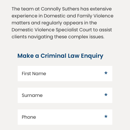
The team at Connolly Suthers has extensive
experience in Domestic and Family Violence
matters and regularly appears in the
Domestic Violence Specialist Court to assist
clients navigating these complex issues.
Make a Criminal Law Enquiry
First Name
Surname
Phone