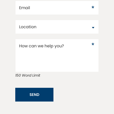
Email
Location
How can we help you?
150 Word Limit
SEND