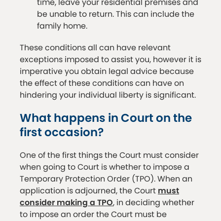
time, leave your residential premises and
be unable to return. This can include the
family home.
These conditions all can have relevant
exceptions imposed to assist you, however it is
imperative you obtain legal advice because
the effect of these conditions can have on
hindering your individual liberty is significant.
What happens in Court on the
first occasion?
One of the first things the Court must consider
when going to Court is whether to impose a
Temporary Protection Order (TPO). When an
application is adjourned, the Court
must
consider making a TPO
, in deciding whether
to impose an order the Court must be