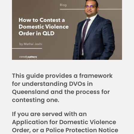
This guide provides a framework
for understanding DVOs in
Queensland and the process for
contesting one.
If you are served with an
Application for Domestic Violence
Order, or a Police Protection Notice