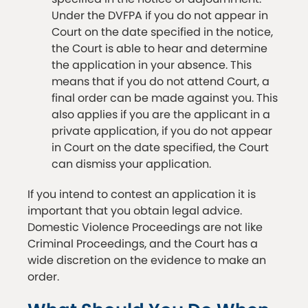
Under the DVFPA if you do not appear in
Court on the date specified in the notice,
the Court is able to hear and determine
the application in your absence. This
means that if you do not attend Court, a
final order can be made against you. This
also applies if you are the applicant in a
private application, if you do not appear
in Court on the date specified, the Court
can dismiss your application.
If you intend to contest an application it is
important that you obtain legal advice.
Domestic Violence Proceedings are not like
Criminal Proceedings, and the Court has a
wide discretion on the evidence to make an
order.