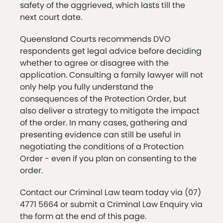
safety of the aggrieved, which lasts till the
next court date.
Queensland Courts recommends DVO
respondents get legal advice before deciding
whether to agree or disagree with the
application. Consulting a family lawyer will not
only help you fully understand the
consequences of the Protection Order, but
also deliver a strategy to mitigate the impact
of the order. In many cases, gathering and
presenting evidence can still be useful in
negotiating the conditions of a Protection
Order - even if you plan on consenting to the
order.
Contact our Criminal Law team today via (07)
4771 5664 or submit a Criminal Law Enquiry via
the form at the end of this page.