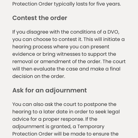
Protection Order typically lasts for five years.
Contest the order
If you disagree with the conditions of a DVO,
you can choose to contest it. This will initiate a
hearing process where you can present
evidence or bring witnesses to support the
removal or amendment of the order. The court
will then evaluate the case and make a final
decision on the order.
Ask for an adjournment
You can also ask the court to postpone the
hearing to a later date in order to seek legal
advice for a proper response. If the
adjournment is granted, a Temporary
Protection Order will be made to ensure the