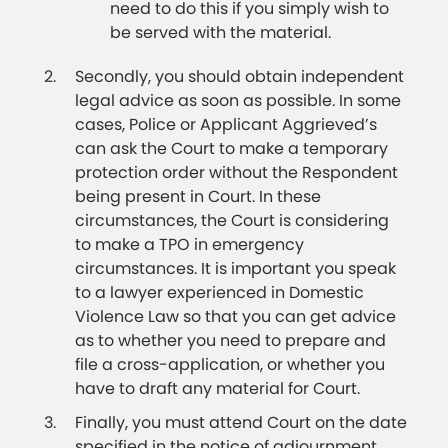
need to do this if you simply wish to
be served with the material.
Secondly, you should obtain independent
legal advice as soon as possible. In some
cases, Police or Applicant Aggrieved’s
can ask the Court to make a temporary
protection order without the Respondent
being present in Court. In these
circumstances, the Court is considering
to make a TPO in emergency
circumstances. It is important you speak
to a lawyer experienced in Domestic
Violence Law so that you can get advice
as to whether you need to prepare and
file a cross-application, or whether you
have to draft any material for Court.
Finally, you must attend Court on the date
specified in the notice of adjournment.