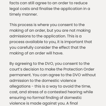
facts can still agree to an order to reduce
legal costs and finalise the application in a
timely manner.
This process is where you consent to the
making of an order, but you are not making
admissions to the application. This is a
process available to you, it is important that
you carefully consider the effect that the
making of an order will have.
By agreeing to the DVO, you consent to the
court’s decision to make the Protection Order
permanent. You can agree to the DVO without
admission to the domestic violence
allegations - this is a way to avoid the time,
cost, and stress of a contested hearing while
ensuring no formal finding of domestic
violence is made against you. A final