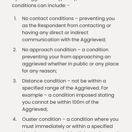
conditions can include: -
No contact conditions – preventing you
as the Respondent from contacting or
having any direct or indirect
communication with the Aggrieved;
No approach condition – a condition
preventing your from approaching an
aggrieved whether in public or any place
for any reason;
Distance condition – not be within a
specified range of the Aggrieved. For
example – a condition imposed stating
you cannot be within 100m of the
Aggrieved;
Ouster condition – a condition where you
must immediately or within a specified