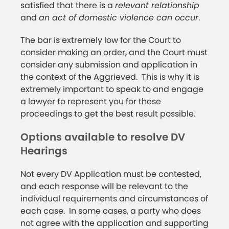
satisfied that there is a
relevant relationship
and
an act of domestic violence can occur
.
The bar is extremely low for the Court to
consider making an order, and the Court must
consider any submission and application in
the context of the Aggrieved. This is why it is
extremely important to speak to and engage
a lawyer to represent you for these
proceedings to get the best result possible.
Options available to resolve DV
Hearings
Not every DV Application must be contested,
and each response will be relevant to the
individual requirements and circumstances of
each case. In some cases, a party who does
not agree with the application and supporting