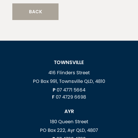
BACK
TOWNSVILLE
416 Flinders Street
PO Box 991, Townsville QLD, 4810
P
07 4771 5664
F
07 4729 6698
AYR
180 Queen Street
PO Box 222, Ayr QLD, 4807