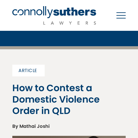
ARTICLE
How to Contest a
Domestic Violence
Order in QLD
By Mathai Joshi