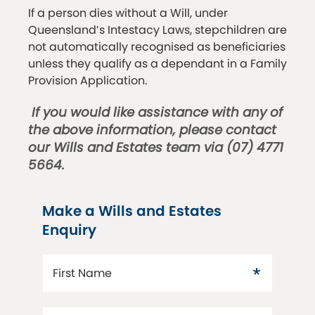
If a person dies without a Will, under
Queensland’s Intestacy Laws, stepchildren are
not automatically recognised as beneficiaries
unless they qualify as a dependant in a Family
Provision Application.
If you would like assistance with any of
the above information, please contact
our Wills and Estates team via (07) 4771
5664.
Make a Wills and Estates
Enquiry
First Name