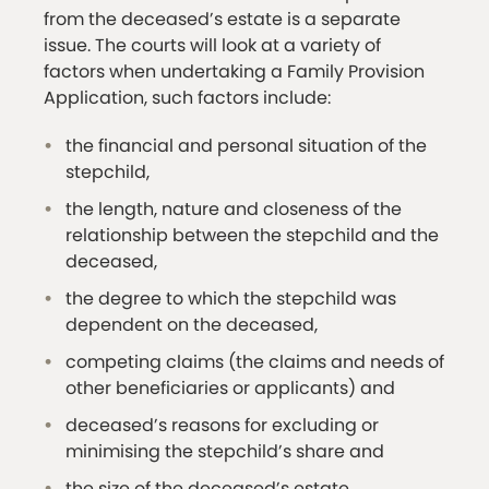
from the deceased’s estate is a separate
issue. The courts will look at a variety of
factors when undertaking a Family Provision
Application, such factors include:
the financial and personal situation of the
stepchild,
the length, nature and closeness of the
relationship between the stepchild and the
deceased,
the degree to which the stepchild was
dependent on the deceased,
competing claims (the claims and needs of
other beneficiaries or applicants) and
deceased’s reasons for excluding or
minimising the stepchild’s share and
the size of the deceased’s estate.