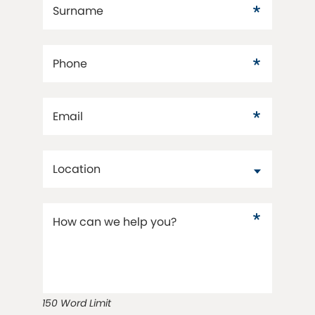
Surname
Phone
Email
Location
How can we help you?
150 Word Limit