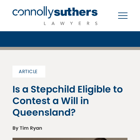
ARTICLE
Is a Stepchild Eligible to
Contest a Will in
Queensland?
By Tim Ryan