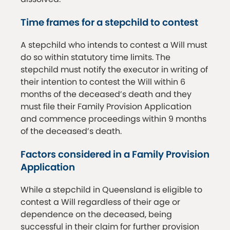
Time frames for a stepchild to contest
A stepchild who intends to contest a Will must
do so within statutory time limits. The
stepchild must notify the executor in writing of
their intention to contest the Will within 6
months of the deceased’s death and they
must file their Family Provision Application
and commence proceedings within 9 months
of the deceased’s death.
Factors considered in a Family Provision
Application
While a stepchild in Queensland is eligible to
contest a Will regardless of their age or
dependence on the deceased, being
successful in their claim for further provision