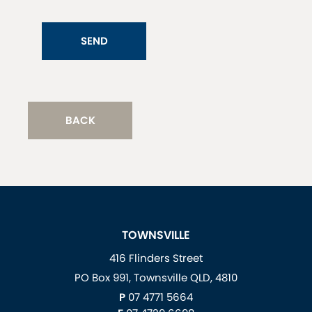
SEND
BACK
TOWNSVILLE
416 Flinders Street
PO Box 991, Townsville QLD, 4810
P
07 4771 5664