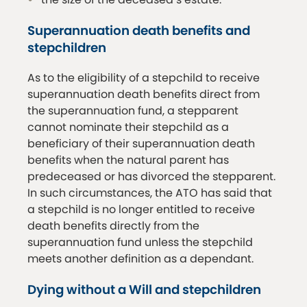
Superannuation death benefits and
stepchildren
As to the eligibility of a stepchild to receive
superannuation death benefits direct from
the superannuation fund, a stepparent
cannot nominate their stepchild as a
beneficiary of their superannuation death
benefits when the natural parent has
predeceased or has divorced the stepparent.
In such circumstances, the ATO has said that
a stepchild is no longer entitled to receive
death benefits directly from the
superannuation fund unless the stepchild
meets another definition as a dependant.
Dying without a Will and stepchildren