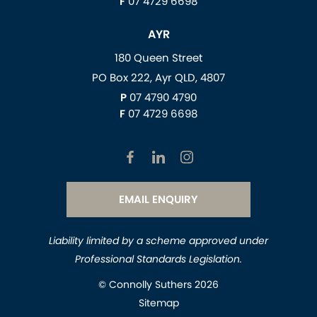
F
07 4729 6698
AYR
180 Queen Street
PO Box 222, Ayr QLD, 4807
P
07 4790 4790
F
07 4729 6698
EMAIL ENQUIRY
Liability limited by a scheme approved under
Professional Standards Legislation.
© Connolly Suthers 2026
Sitemap