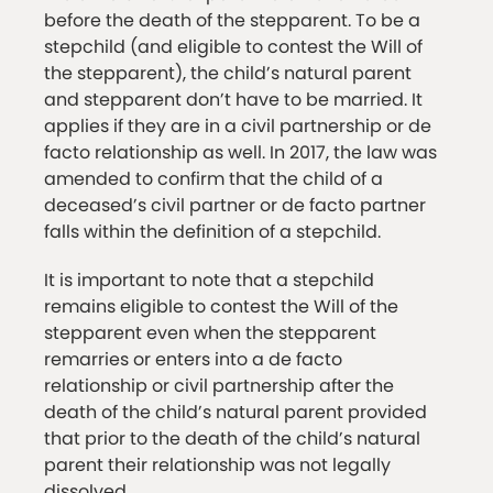
before the death of the stepparent. To be a
stepchild (and eligible to contest the Will of
the stepparent), the child’s natural parent
and stepparent don’t have to be married. It
applies if they are in a civil partnership or de
facto relationship as well. In 2017, the law was
amended to confirm that the child of a
deceased’s civil partner or de facto partner
falls within the definition of a stepchild.
It is important to note that a stepchild
remains eligible to contest the Will of the
stepparent even when the stepparent
remarries or enters into a de facto
relationship or civil partnership after the
death of the child’s natural parent provided
that prior to the death of the child’s natural
parent their relationship was not legally
dissolved.