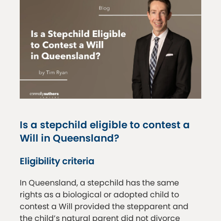
Is a stepchild eligible to contest a
Will in Queensland?
Eligibility criteria
In Queensland, a stepchild has the same
rights as a biological or adopted child to
contest a Will provided the stepparent and
the child’s natural parent did not divorce